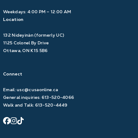
Weekdays: 4:00 PM – 12:00 AM
Location
132 Nideyinàn (formerly UC)
1125 Colonel By Drive
Ottawa, ON K1S 5B6
Connect
Email:
usc@cusaonline.ca
General inquiries:
613-520-4066
Walk and Talk:
613-520-4449
facebook
instagram
tiktok