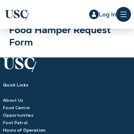
Log In
Me
Food Hamper Request
Form
Quick Links
About Us
Food Centre
Opportunities
Foot Patrol
Hours of Operation