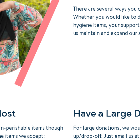
There are several ways you c
Whether you would like to d
hygiene items, your support
us maintain and expand our s
ost
Have a Large 
on-perishable items though
For large donations, we woul
he items we accept:
up/drop-off. Just email us a