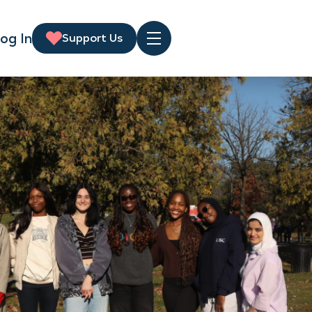
og In
Support Us
Menu