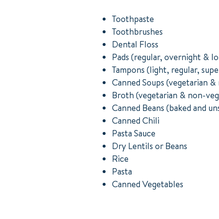
Toothpaste
Toothbrushes
Dental Floss
Pads (regular, overnight & l
Tampons (light, regular, supe
Canned Soups (vegetarian & 
Broth (vegetarian & non-veg
Canned Beans (baked and un
Canned Chili
Pasta Sauce
Dry Lentils or Beans
Rice
Pasta
Canned Vegetables