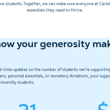
llow students. Together, we can make sure everyone at Carle
essentials they need to thrive.
ow your generosity mak
al-time updates on the number of students we’re supportin
s, personal essentials, or monetary donations, your support
niversity students.