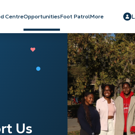
L
d Centre
Opportunities
Foot Patrol
More
rt Us