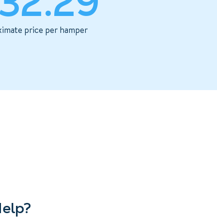
32.29
imate price per hamper
elp?