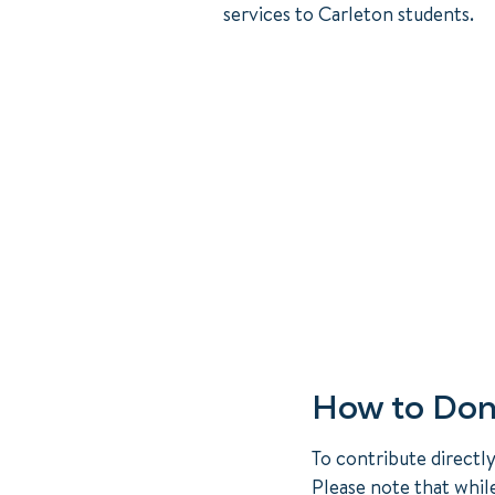
services to Carleton students.
How to Don
To contribute directl
Please note that whil