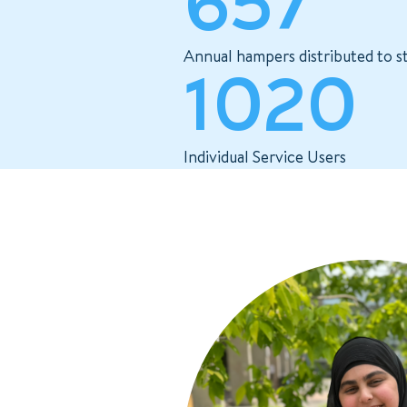
657
Annual hampers distributed to s
1020
Individual Service Users