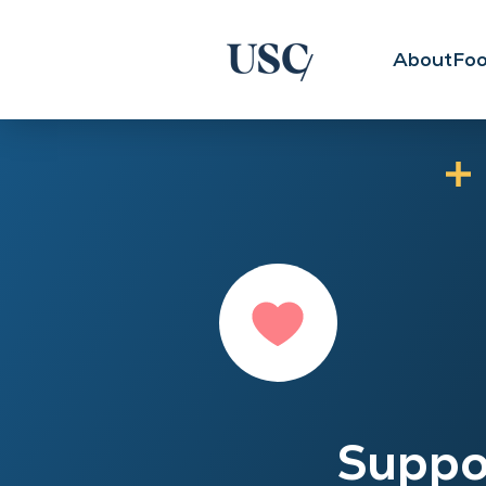
About
Foo
Suppo