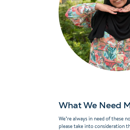
What We Need M
We’re always in need of these n
please take into consideration t