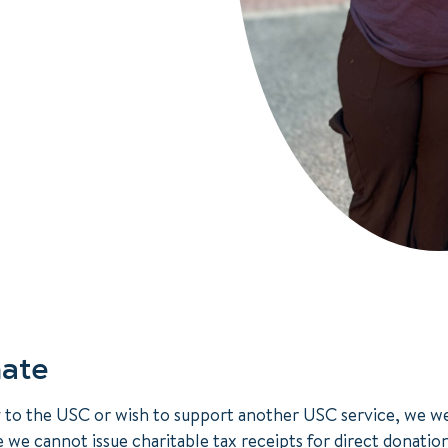
ate
y to the USC or wish to support another USC service, we 
e we cannot issue charitable tax receipts for direct donatio