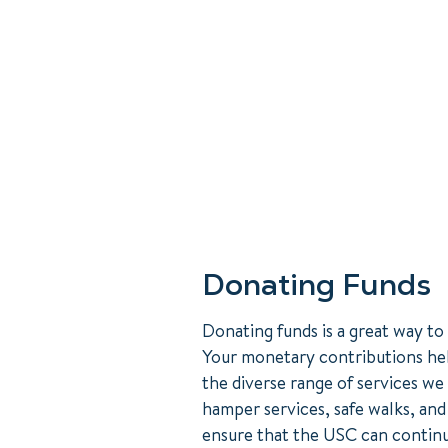
Donating Funds
Donating funds is a great way to
Your monetary contributions he
the diverse range of services we
hamper services, safe walks, an
ensure that the USC can continu