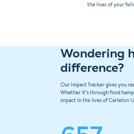
the lives of your fe
Wondering h
difference?
Our Impact Tracker gives you re
Whether it’s through food hamper
impact in the lives of Carleton U