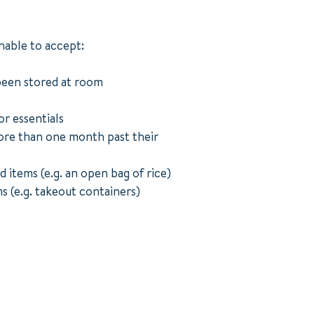
nable to accept:
been stored at room
or essentials
re than one month past their
d items (e.g. an open bag of rice)
s (e.g. takeout containers)