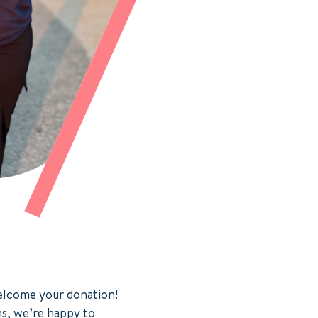
welcome your donation!
ns, we’re happy to