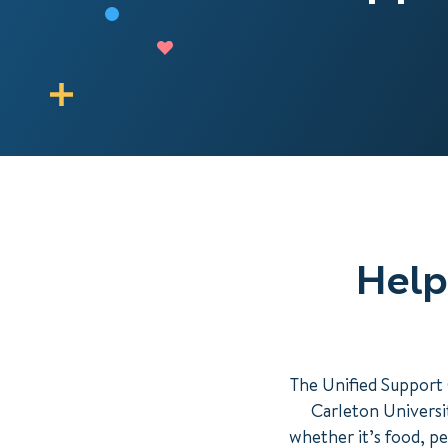
Help
The Unified Support 
Carleton Universit
whether it’s food, pe