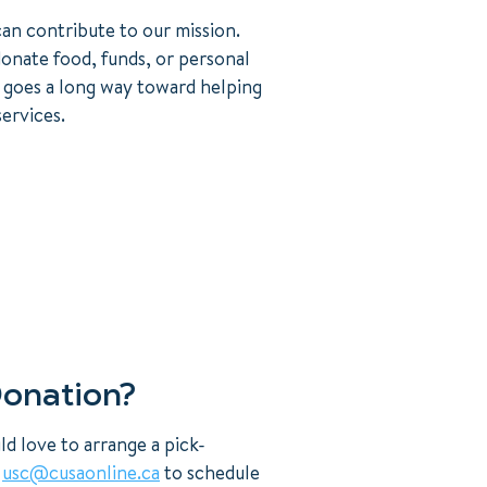
an contribute to our mission.
onate food, funds, or personal
 goes a long way toward helping
ervices.
Donation?
d love to arrange a pick-
t
usc@cusaonline.ca
to schedule