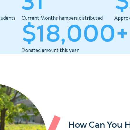
31
$
tudents
Current Months hampers distributed
Approx
$18,000+
Donated amount this year
How Can You H