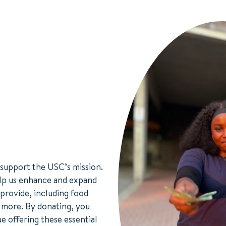
 support the USC’s mission.
lp us enhance and expand
 provide, including food
d more. By donating, you
e offering these essential