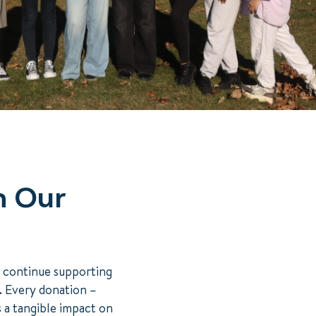
n Our
o continue supporting
s. Every donation –
s a tangible impact on