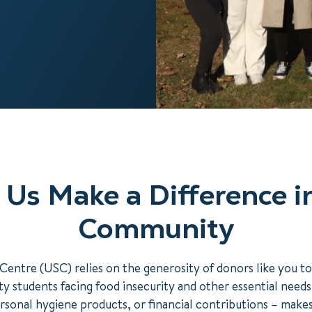
 Us Make a Difference i
Community
Centre (USC) relies on the generosity of donors like you t
y students facing food insecurity and other essential need
rsonal hygiene products, or financial contributions – make