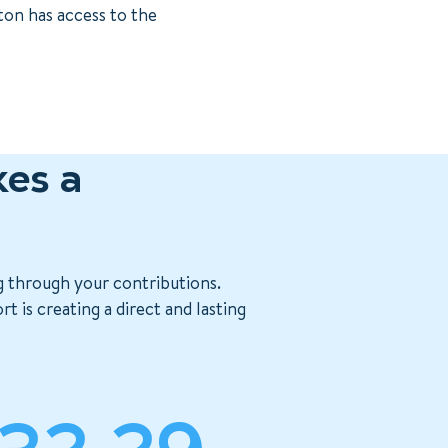
ton has access to the
es a
g through your contributions.
 is creating a direct and lasting