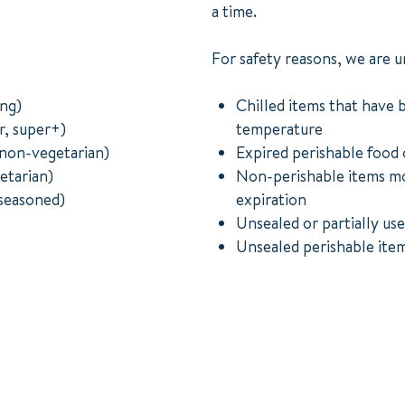
a time.
For safety reasons, we are u
ong)
Chilled items that have 
r, super+)
temperature
non-vegetarian)
Expired perishable food 
etarian)
Non-perishable items mo
seasoned)
expiration
Unsealed or partially use
Unsealed perishable item