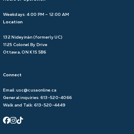
Weekdays: 4:00 PM – 12:00 AM
Location
132 Nideyinàn (formerly UC)
1125 Colonel By Drive
Ottawa, ON K1S 5B6
Connect
Email:
usc@cusaonline.ca
General inquiries:
613-520-4066
Walk and Talk:
613-520-4449
facebook
instagram
tiktok