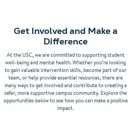
Get Involved and Make a
Difference
At the USC, we are committed to supporting student
well-being and mental health. Whether you’re looking
to gain valuable intervention skills, become part of our
team, or help provide essential resources, there are
many ways to get involved and contribute to creating a
safer, more supportive campus community. Explore the
opportunities below to see how you can make a positive
impact.