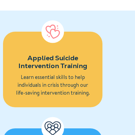
Applied Suicide
Intervention Training
Learn essential skills to help
individuals in crisis through our
life-saving intervention training.