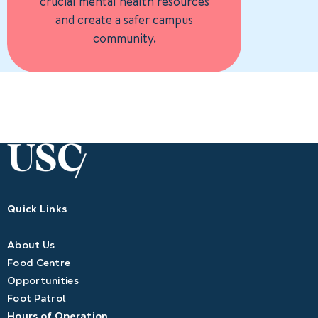
crucial mental health resources
and create a safer campus
community.
Quick Links
About Us
Food Centre
Opportunities
Foot Patrol
Hours of Operation