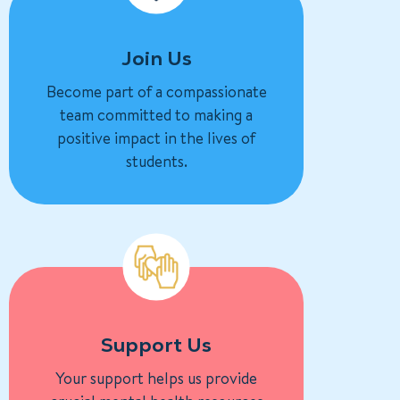
Join Us
Become part of a compassionate
team committed to making a
positive impact in the lives of
students.
Support Us
Your support helps us provide