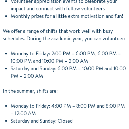
Volunteer appreciation events to celebrate your
impact and connect with fellow volunteers
Monthly prizes for a little extra motivation and fun!
We offer a range of shifts that work well with busy
schedules. During the academic year, you can volunteer:
Monday to Friday: 2:00 PM – 6:00 PM, 6:00 PM –
10:00 PM and 10:00 PM – 2:00 AM
Saturday and Sunday: 6:00 PM – 10:00 PM and 10:00
PM – 2:00 AM
In the summer, shifts are:
Monday to Friday: 4:00 PM – 8:00 PM and 8:00 PM
– 12:00 AM
Saturday and Sunday: Closed