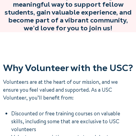
meaningful way to support fellow
students, gain valuable experience, and
become part of a vibrant community,
we’d love for you to join us!
Why Volunteer with the USC?
Volunteers are at the heart of our mission, and we
ensure you feel valued and supported. As a USC
Volunteer, you’ll benefit from:
Discounted or free training courses on valuable
skills, including some that are exclusive to USC
volunteers