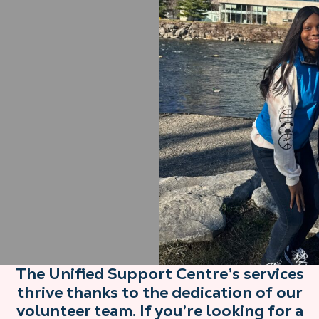
The Unified Support Centre’s services
thrive thanks to the dedication of our
volunteer team. If you’re looking for a