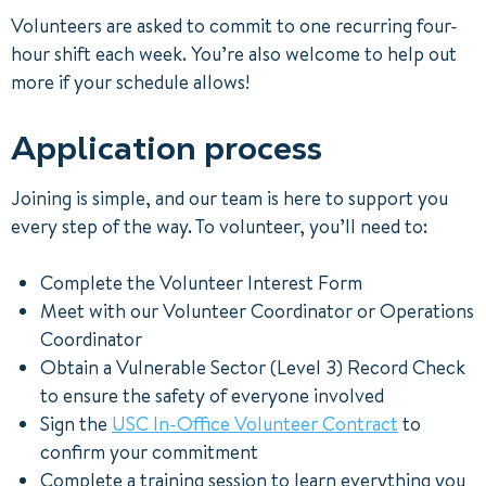
Volunteers are asked to commit to one recurring four-
hour shift each week. You’re also welcome to help out
more if your schedule allows!
Application process
Joining is simple, and our team is here to support you
every step of the way. To volunteer, you’ll need to:
Complete the Volunteer Interest Form
Meet with our Volunteer Coordinator or Operations
Coordinator
Obtain a Vulnerable Sector (Level 3) Record Check
to ensure the safety of everyone involved
Sign the
USC In-Office Volunteer Contract
to
confirm your commitment
Complete a training session to learn everything you