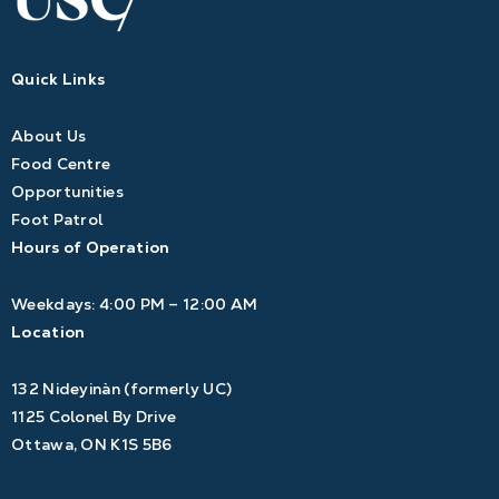
Quick Links
About Us
Food Centre
Opportunities
Foot Patrol
Hours of Operation
Weekdays: 4:00 PM – 12:00 AM
Location
132 Nideyinàn (formerly UC)
1125 Colonel By Drive
Ottawa, ON K1S 5B6