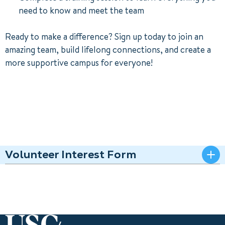
need to know and meet the team
Ready to make a difference? Sign up today to join an
amazing team, build lifelong connections, and create a
more supportive campus for everyone!
Volunteer Interest Form