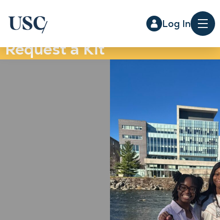
Log In
Me
Request a Kit