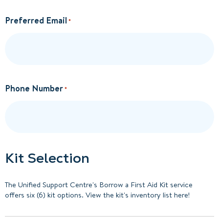
Preferred Email
*
Phone Number
*
Kit Selection
The Unified Support Centre's Borrow a First Aid Kit service
offers six (6) kit options. View the kit's inventory list here!