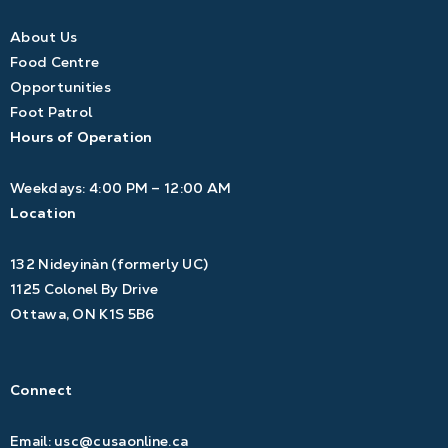
About Us
Food Centre
Opportunities
Foot Patrol
Hours of Operation
Weekdays: 4:00 PM – 12:00 AM
Location
132 Nideyinàn (formerly UC)
1125 Colonel By Drive
Ottawa, ON K1S 5B6
Connect
Email:
usc@cusaonline.ca