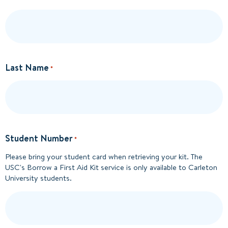
Last Name
*
Student Number
*
Please bring your student card when retrieving your kit. The
USC's Borrow a First Aid Kit service is only available to Carleton
University students.