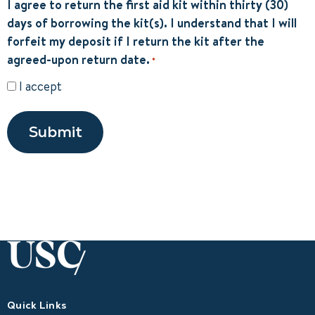
I agree to return the first aid kit within thirty (30)
days of borrowing the kit(s). I understand that I will
forfeit my deposit if I return the kit after the
agreed-upon return date.
*
I accept
Submit
Quick Links