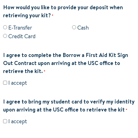
How would you like to provide your deposit when
retrieving your kit?
*
E-Transfer
Cash
Credit Card
I agree to complete the Borrow a First Aid Kit Sign
Out Contract upon arriving at the USC office to
retrieve the kit.
*
I accept
I agree to bring my student card to verify my identity
upon arriving at the USC office to retrieve the kit
*
I accept