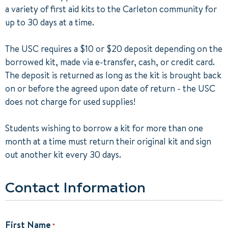
a variety of first aid kits to the Carleton community for
up to 30 days at a time.
The USC requires a $10 or $20 deposit depending on the
borrowed kit, made via e-transfer, cash, or credit card.
The deposit is returned as long as the kit is brought back
on or before the agreed upon date of return - the USC
does not charge for used supplies!
Students wishing to borrow a kit for more than one
month at a time must return their original kit and sign
out another kit every 30 days.
Contact Information
First Name
*