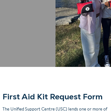
First Aid Kit Request Form
The Unified Support Centre (USC) lends one or more of