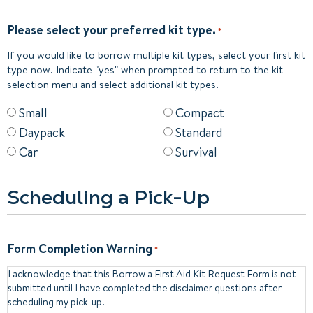
Please select your preferred kit type.
*
If you would like to borrow multiple kit types, select your first kit
type now. Indicate "yes" when prompted to return to the kit
selection menu and select additional kit types.
Small
Compact
Daypack
Standard
Car
Survival
Scheduling a Pick-Up
Form Completion Warning
*
I acknowledge that this Borrow a First Aid Kit Request Form is not
submitted until I have completed the disclaimer questions after
scheduling my pick-up.