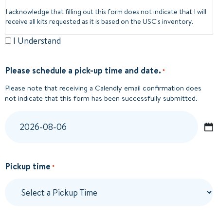
I acknowledge that filling out this form does not indicate that I will
receive all kits requested as it is based on the USC's inventory.
I Understand
Please schedule a pick-up time and date.
*
Please note that receiving a Calendly email confirmation does
not indicate that this form has been successfully submitted.
YYYY
dash
MM
Pickup time
*
dash
DD