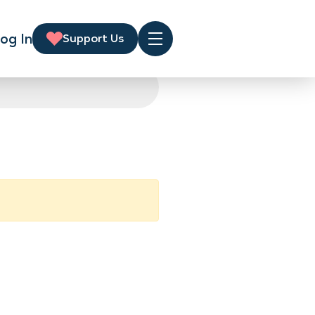
og In
Support Us
Menu