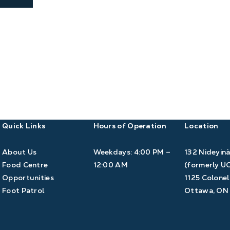
Quick Links
Hours of Operation
Location
About Us
Weekdays: 4:00 PM –
132 Nideyin
Food Centre
12:00 AM
(formerly U
Opportunities
1125 Colonel
Foot Patrol
Ottawa, ON 