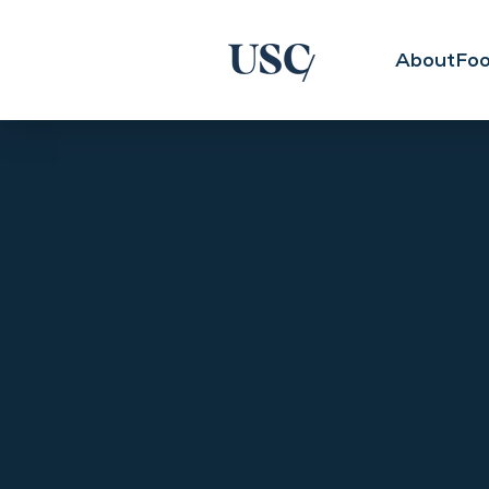
About
Foo