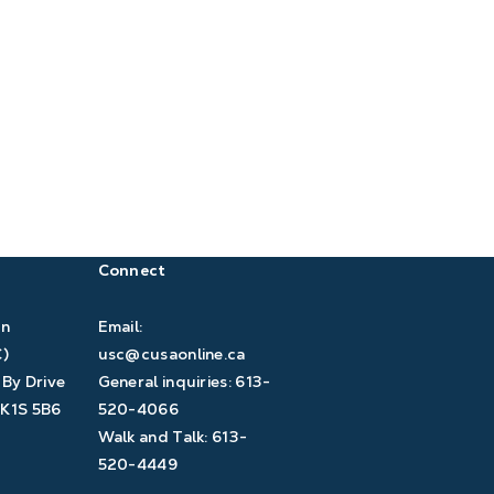
Connect
àn
Email:
C)
usc@cusaonline.ca
 By Drive
General inquiries:
613-
K1S 5B6
520-4066
Walk and Talk:
613-
520-4449