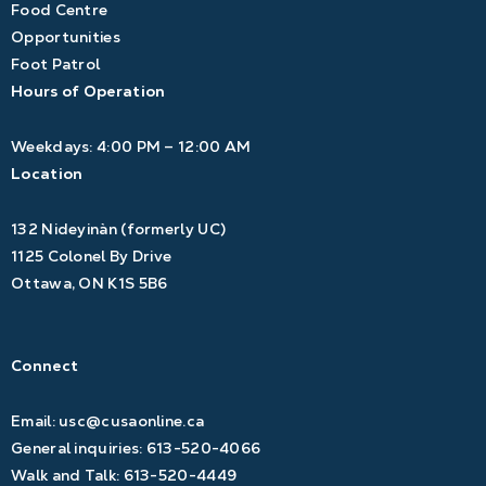
Food Centre
Opportunities
Foot Patrol
Hours of Operation
Weekdays: 4:00 PM – 12:00 AM
Location
132 Nideyinàn (formerly UC)
1125 Colonel By Drive
Ottawa, ON K1S 5B6
Connect
Email:
usc@cusaonline.ca
General inquiries:
613-520-4066
Walk and Talk:
613-520-4449