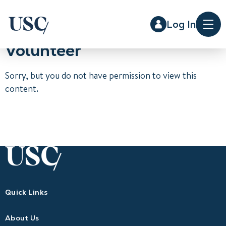
Log In
Me
Volunteer
Sorry, but you do not have permission to view this
content.
Quick Links
About Us