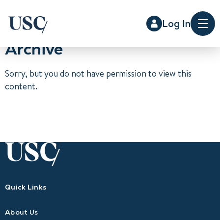
Log In
Me
Archive
Sorry, but you do not have permission to view this
content.
Quick Links
About Us