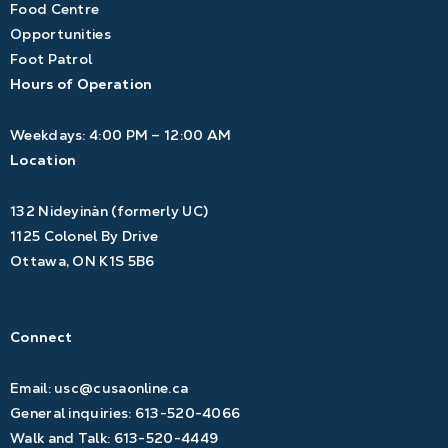
Food Centre
Opportunities
Foot Patrol
Hours of Operation
Weekdays: 4:00 PM – 12:00 AM
Location
132 Nideyinàn (formerly UC)
1125 Colonel By Drive
Ottawa, ON K1S 5B6
Connect
Email:
usc@cusaonline.ca
General inquiries:
613-520-4066
Walk and Talk:
613-520-4449